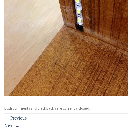
Both comments and trackbacks are currently closed.
←
Previous
Next
→