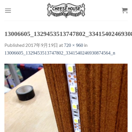
Skip
to
content
13006605_1329453513747802_3341540246930
Published
2017年9月19日
at
in
720 × 960
13006605_1329453513747802_3341540246930874564_n