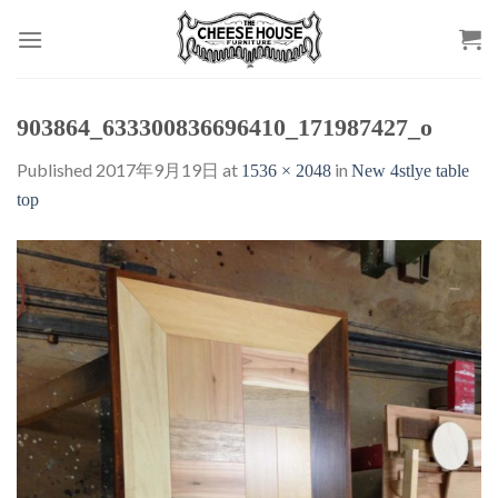
Skip
to
content
903864_633300836696410_171987427_o
Published
2017年9月19日
at
in
1536 × 2048
New 4stlye table
top