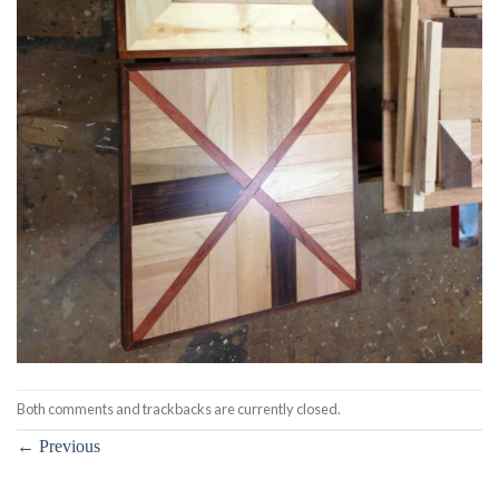
Both comments and trackbacks are currently closed.
←
Previous